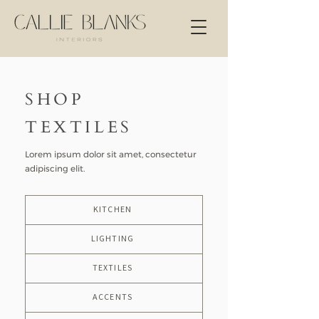
SHOP
TEXTILES
Lorem ipsum dolor sit amet, consectetur
adipiscing elit.
KITCHEN
LIGHTING
TEXTILES
ACCENTS