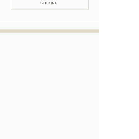
BEDDING