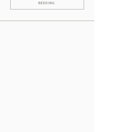
BEDDING