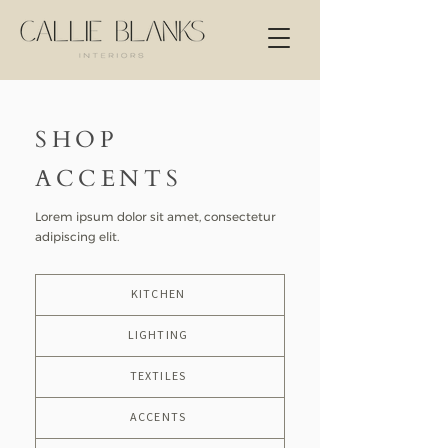
SHOP
ACCENTS
Lorem ipsum dolor sit amet, consectetur
adipiscing elit.
KITCHEN
LIGHTING
TEXTILES
ACCENTS