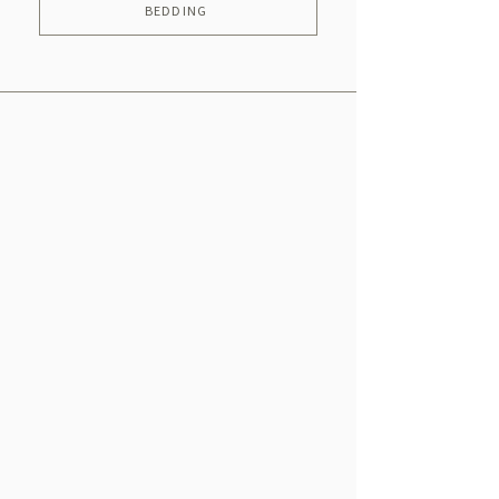
BEDDING