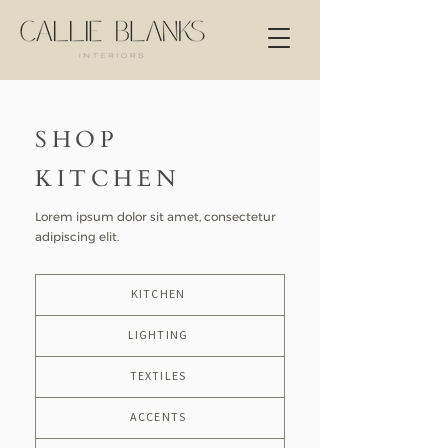
SHOP
KITCHEN
Lorem ipsum dolor sit amet, consectetur
adipiscing elit.
KITCHEN
LIGHTING
TEXTILES
ACCENTS