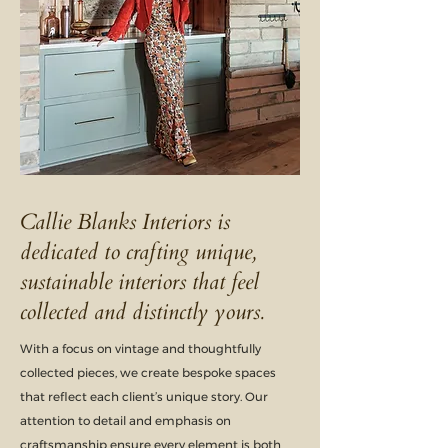
Callie Blanks Interiors is
dedicated to crafting unique,
sustainable interiors that feel
collected and distinctly yours.
With a focus on vintage and thoughtfully
collected pieces, we create bespoke spaces
that reflect each client’s unique story. Our
attention to detail and emphasis on
craftsmanship ensure every element is both