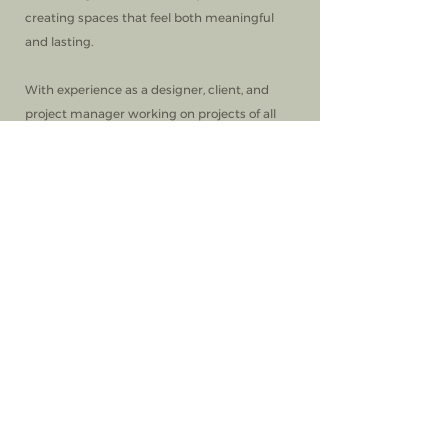
creating spaces that feel both meaningful
and lasting.
With experience as a designer, client, and
project manager working on projects of all
scales, Callie brings a thoughtful, well-
rounded perspective to her work, guiding
clients with a steady and intentional
approach.
Today, Callie and Brad live in Houston with
their four children. She designs by day and
continues cultivating the same creative,
welcoming atmosphere she cherished
growing up.