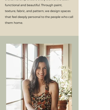
functional and beautiful. Through paint,
texture, fabric, and pattern, we design spaces
that feel deeply personal to the people who call
them home.