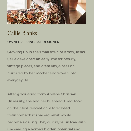
Callie Blanks
OWNER & PRINCIPAL DESIGNER
Growing up in the small town of Brady, Texas,
Callie developed an early love for beauty,
vintage pieces, and creativity, a passion
nurtured by her mother and woven into
everyday life.
After graduating from Abilene Christian
University, she and her husband, Brad, took
on their first renovation, a foreclosed
townhome that sparked what would
become a calling. They quickly fell in love with
uncovering a home’s hidden potential and