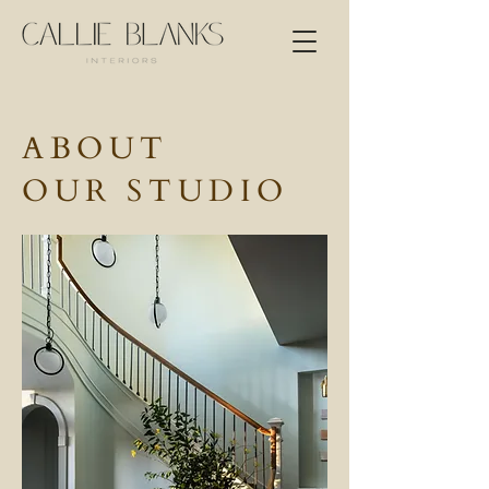
ABOUT
OUR STUDIO