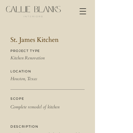
St. James Kitchen
PROJECT TYPE
Kitchen Renovation
LOCATION
Houston, Texas
SCOPE
Complete remodel of kitchen
DESCRIPTION