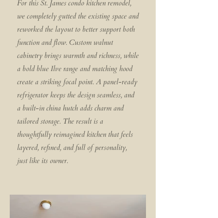
For this St. James condo kitchen remodel,
we completely gutted the existing space and
reworked the layout to better support both
function and flow. Custom walnut
cabinetry brings warmth and richness, while
a bold blue Ilve range and matching hood
create a striking focal point. A panel-ready
refrigerator keeps the design seamless, and
a built-in china hutch adds charm and
tailored storage. The result is a
thoughtfully reimagined kitchen that feels
layered, refined, and full of personality,
just like its owner.