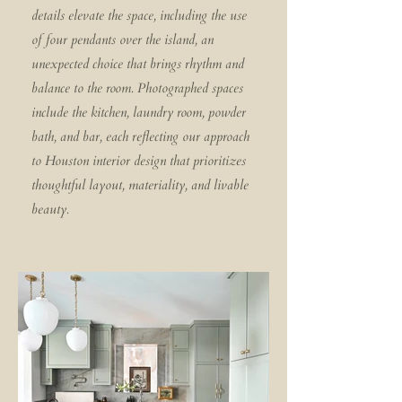
details elevate the space, including the use
of four pendants over the island, an
unexpected choice that brings rhythm and
balance to the room. Photographed spaces
include the kitchen, laundry room, powder
bath, and bar, each reflecting our approach
to Houston interior design that prioritizes
thoughtful layout, materiality, and livable
beauty.