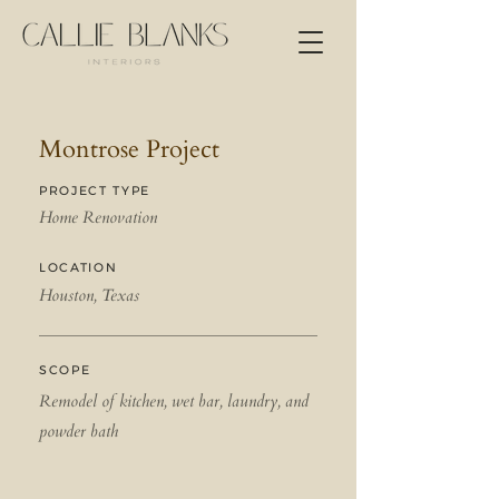
Montrose Project
PROJECT TYPE
Home Renovation
LOCATION
Houston, Texas
SCOPE
Remodel of kitchen, wet bar, laundry, and
powder bath