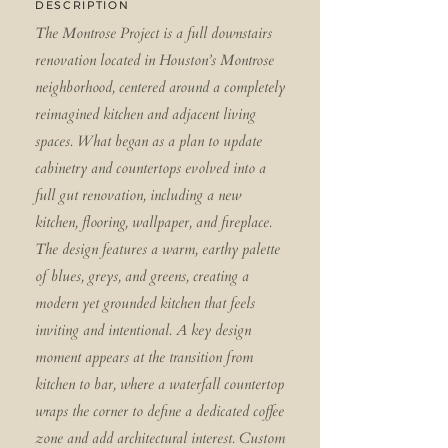
DESCRIPTION
The Montrose Project is a full downstairs
renovation located in Houston’s Montrose
neighborhood, centered around a completely
reimagined kitchen and adjacent living
spaces. What began as a plan to update
cabinetry and countertops evolved into a
full gut renovation, including a new
kitchen, flooring, wallpaper, and fireplace.
The design features a warm, earthy palette
of blues, greys, and greens, creating a
modern yet grounded kitchen that feels
inviting and intentional. A key design
moment appears at the transition from
kitchen to bar, where a waterfall countertop
wraps the corner to define a dedicated coffee
zone and add architectural interest. Custom