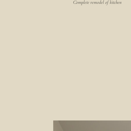
Complete remodel of kitchen