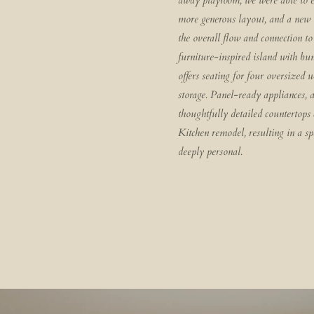
away playroom, we were able to e
more generous layout, and a new o
the overall flow and connection t
furniture-inspired island with bun
offers seating for four oversized 
storage. Panel-ready appliances, 
thoughtfully detailed countertops
Kitchen remodel, resulting in a spa
deeply personal.