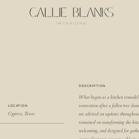
DESCRIPTION
What began as a kitchen remodel 
renovation after a fallen tree da
LOCATION
Cypress, Texas
we advised on updates throughout
remained on transforming the kitch
welcoming, and designed for gathe