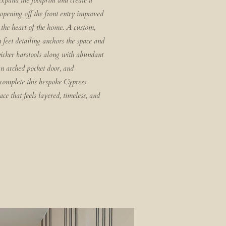
xpand the footprint and create a
pening off the front entry improved
o the heart of the home. A custom,
 feet detailing anchors the space and
wicker barstools along with abundant
an arched pocket door, and
 complete this bespoke Cypress
ce that feels layered, timeless, and