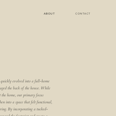
ABOUT
CONTACT
quickly evolved into a full-home
maged the back of the house. While
 the home, our primary focus
en into a space that felt functional,
ring. By incorporating a tucked-