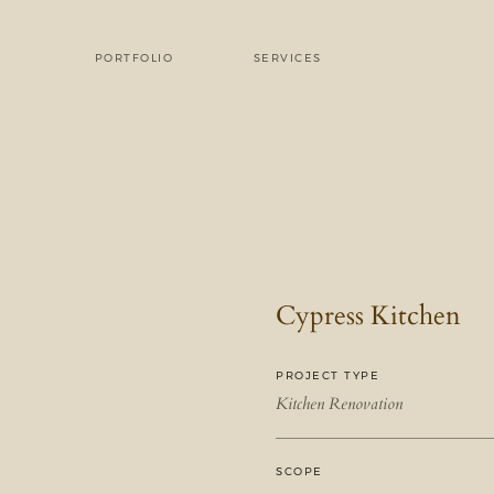
PORTFOLIO
SERVICES
Cypress Kitchen
PROJECT TYPE
Kitchen Renovation
SCOPE