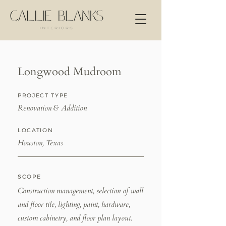
Longwood Mudroom
PROJECT TYPE
Renovation & Addition
LOCATION
Houston, Texas
SCOPE
Construction management, selection of wall
and floor tile, lighting, paint, hardware,
custom cabinetry, and floor plan layout.