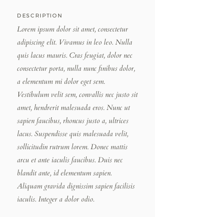
DESCRIPTION
Lorem ipsum dolor sit amet, consectetur
adipiscing elit. Vivamus in leo leo. Nulla
quis lacus mauris. Cras feugiat, dolor nec
consectetur porta, nulla nunc finibus dolor,
a elementum mi dolor eget sem.
Vestibulum velit sem, convallis nec justo sit
amet, hendrerit malesuada eros. Nunc ut
sapien faucibus, rhoncus justo a, ultrices
lacus. Suspendisse quis malesuada velit,
sollicitudin rutrum lorem. Donec mattis
arcu et ante iaculis faucibus. Duis nec
blandit ante, id elementum sapien.
Aliquam gravida dignissim sapien facilisis
iaculis. Integer a dolor odio.