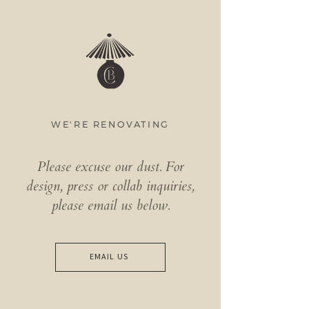
WE'RE RENOVATING
Please excuse our dust. ​For
design, press or collab inquiries,
please email us below.
EMAIL US